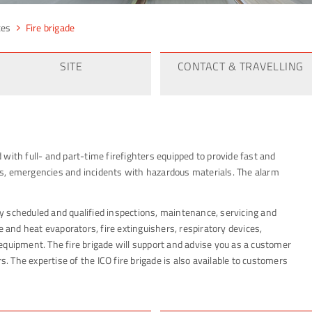
ces
Fire brigade
SITE
CONTACT & TRAVELLING
ed with full- and part-time firefighters equipped to provide fast and
ents, emergencies and incidents with hazardous materials. The alarm
rly scheduled and qualified inspections, maintenance, servicing and
e and heat evaporators, fire extinguishers, respiratory devices,
equipment. The fire brigade will support and advise you as a customer
s. The expertise of the ICO fire brigade is also available to customers