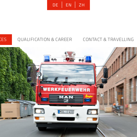
DE
EN
ZH
CES
QUALIFICATION & CAREER
CONTACT & TRAVELLING