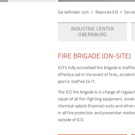
Mainsite EN
Servi
INDUSTRIE CENTER
OBERNBURG
FIRE BRIGADE (ON-SITE)
ICO's fully accredited fire brigade is staff
effective aid in the event of fires, accid
post is staffed 24/7.
The ICO fire brigade is in charge of regula
repair of all fire-fighting equipment, smok
chemical splash (hazmat) suits and other 
in all fire protection and prevention matter
outside of ICO.