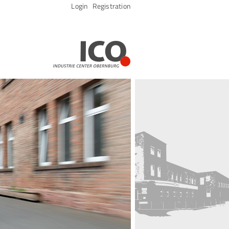
Skip
Login
Registration
navigation