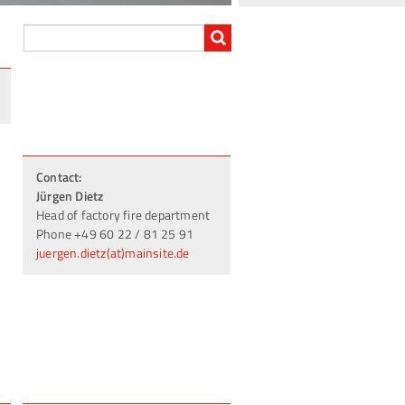
Contact:
Jürgen Dietz
Head of factory fire department
Phone +49 60 22 / 81 25 91
juergen.dietz(at)mainsite.de