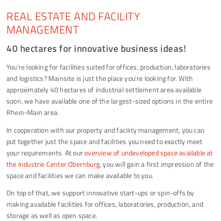
REAL ESTATE AND FACILITY
MANAGEMENT
40 hectares for innovative business ideas!
You're looking for facilities suited for offices, production, laboratories
and logistics? Mainsite is just the place you're looking for. With
approximately 40 hectares of industrial settlement area available
soon, we have available one of the largest-sized options in the entire
Rhein-Main area.
In cooperation with our property and facility management, you can
put together just the space and facilities you need to exactly meet
your requirements. At our
overview of undeveloped space available at
the Industrie Center Obernburg
, you will gain a first impression of the
space and facilities we can make available to you.
On top of that, we support innovative start-ups or spin-offs by
making available facilities for offices, laboratories, production, and
storage as well as open space.