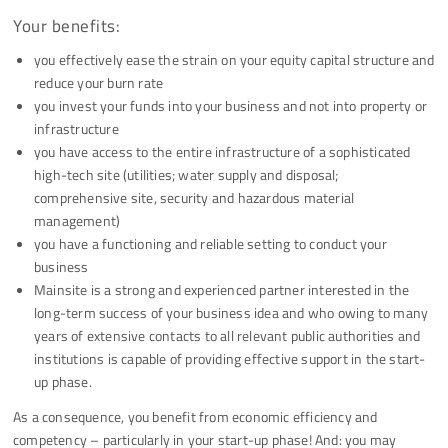
Your benefits:
you effectively ease the strain on your equity capital structure and
reduce your burn rate
you invest your funds into your business and not into property or
infrastructure
you have access to the entire infrastructure of a sophisticated
high-tech site (utilities; water supply and disposal;
comprehensive site, security and hazardous material
management)
you have a functioning and reliable setting to conduct your
business
Mainsite is a strong and experienced partner interested in the
long-term success of your business idea and who owing to many
years of extensive contacts to all relevant public authorities and
institutions is capable of providing effective support in the start-
up phase.
As a consequence, you benefit from economic efficiency and
competency – particularly in your start-up phase! And: you may