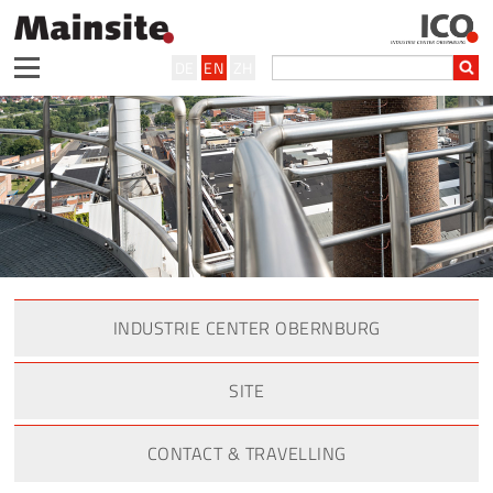
DE
EN
ZH
INDUSTRIE CENTER OBERNBURG
SITE
CONTACT & TRAVELLING