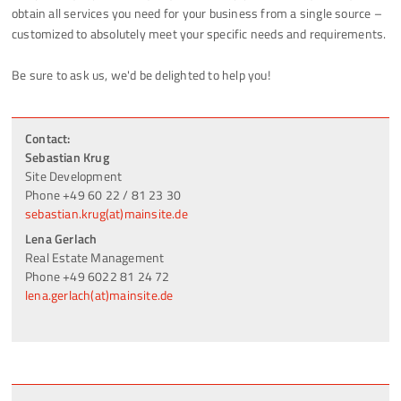
obtain all services you need for your business from a single source –
customized to absolutely meet your specific needs and requirements.
Be sure to ask us, we'd be delighted to help you!
Contact:
Sebastian Krug
Site Development
Phone +49 60 22 / 81 23 30
sebastian.krug(at)mainsite.de
Lena Gerlach
Real Estate Management
Phone +49 6022 81 24 72
lena.gerlach(at)mainsite.de