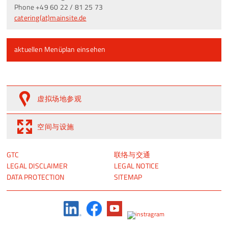
Phone +49 60 22 / 81 25 73
catering(at)mainsite.de
aktuellen Menüplan einsehen
虚拟场地参观
空间与设施
跳
跳
GTC
联络与交通
过
过
LEGAL DISCLAIMER
LEGAL NOTICE
引
引
DATA PROTECTION
SITEMAP
导
导