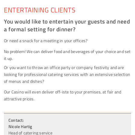
ENTERTAINING CLIENTS
You would like to entertain your guests and need
a formal setting for dinner?
Or need a snack for a meeting in your offices?
No problem! We can deliver food and beverages of your choice and set
it up.
Or you want to throw an office party or company festivity and are
looking for professional catering services with an extensive selection
of menus and dishes?
Our Casino will even deliver off-iste to your premises, at fair and
attractive prices.
Contact:
Nicole Hartig
Head of catering service