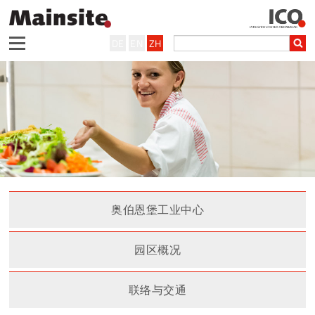
DE
EN
ZH
奥伯恩堡工业中心
园区概况
联络与交通