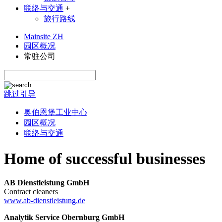
联络与交通
+
旅行路线
Mainsite ZH
园区概况
常驻公司
跳过引导
奥伯恩堡工业中心
园区概况
联络与交通
Home of successful businesses
AB Dienstleistung GmbH
Contract cleaners
www.ab-dienstleistung.de
Analytik Service Obernburg GmbH