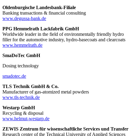
Oldenburgische Landesbank-Filiale
Banking transactions & financial consulting
www.degussa-bank.de
PPG Hemmelrath Lackfabrik GmbH
Worldwide leader in the field of environmentally friendly hydro
filler for the automotive industry, hydro-basecoats and clearcoats
www.hemmelrath.de
SmaDoTec GmbH
Dosing technology
smadotec.de
TLS Technik GmbH & Co.
Manufacturer of gas-atomized metal powders
www.tls-technik.de
Westarp GmbH
Recycling & disposal
www.helmut-westarp.de
ZEWIS Zentrum für wissenschaftliche Services und Transfer
Research center of the Technical University of Applied Sciences