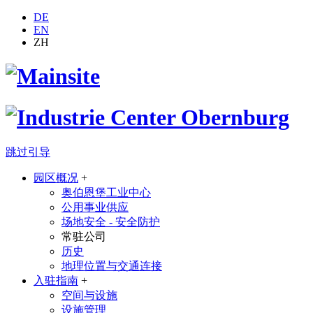
DE
EN
ZH
跳过引导
园区概况
+
奥伯恩堡工业中心
公用事业供应
场地安全 - 安全防护
常驻公司
历史
地理位置与交通连接
入驻指南
+
空间与设施
设施管理