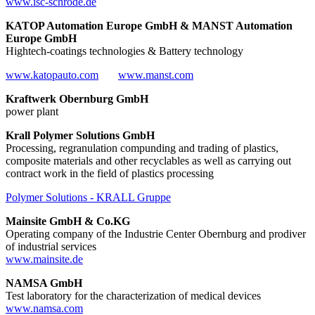
www.isc-schrode.de
KATOP Automation Europe GmbH & MANST Automation
Europe GmbH
Hightech-coatings technologies & Battery technology
www.katopauto.com
www.manst.com
Kraftwerk Obernburg GmbH
power plant
Krall Polymer Solutions GmbH
Processing, regranulation compunding and trading of plastics,
composite materials and other recyclables as well as carrying out
contract work in the field of plastics processing
Polymer Solutions - KRALL Gruppe
Mainsite GmbH & Co.KG
Operating company of the Industrie Center Obernburg and prodiver
of industrial services
www.mainsite.de
NAMSA GmbH
Test laboratory for the characterization of medical devices
www.namsa.com