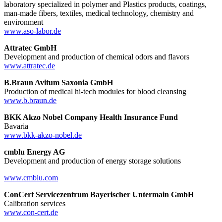
laboratory specialized in polymer and Plastics products, coatings,
man-made fibers, textiles, medical technology, chemistry and
environment
www.aso-labor.de
Attratec GmbH
Development and production of chemical odors and flavors
www.attratec.de
B.Braun Avitum Saxonia GmbH
Production of medical hi-tech modules for blood cleansing
www.b.braun.de
BKK Akzo Nobel Company Health Insurance Fund
Bavaria
www.bkk-akzo-nobel.de
cmblu Energy AG
Development and production of energy storage solutions
www.cmblu.com
ConCert Servicezentrum Bayerischer Untermain GmbH
Calibration services
www.con-cert.de