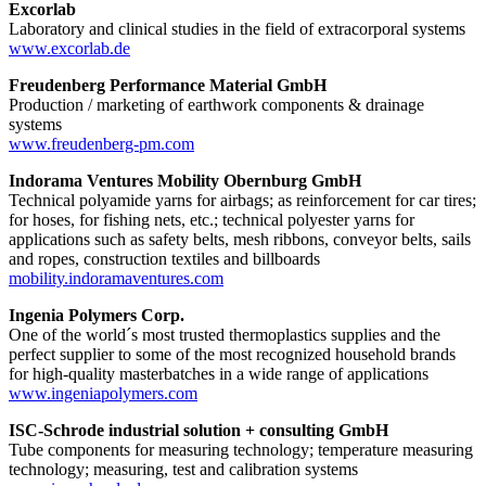
Excorlab
Laboratory and clinical studies in the field of extracorporal systems
www.excorlab.de
Freudenberg Performance Material GmbH
Production / marketing of earthwork components & drainage
systems
www.freudenberg-pm.com
Indorama Ventures Mobility Obernburg GmbH
Technical polyamide yarns for airbags; as reinforcement for car tires;
for hoses, for fishing nets, etc.; technical polyester yarns for
applications such as safety belts, mesh ribbons, conveyor belts, sails
and ropes, construction textiles and billboards
mobility.indoramaventures.com
Ingenia Polymers Corp.
One of the world´s most trusted thermoplastics supplies and the
perfect supplier to some of the most recognized household brands
for high-quality masterbatches in a wide range of applications
www.ingeniapolymers.com
ISC-Schrode industrial solution + consulting GmbH
Tube components for measuring technology; temperature measuring
technology; measuring, test and calibration systems