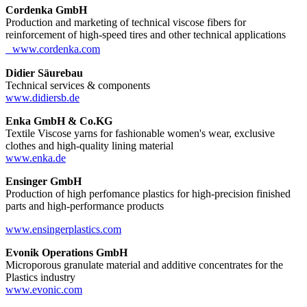
Cordenka GmbH
Production and marketing of technical viscose fibers for
reinforcement of high-speed tires and other technical applications
www.cordenka.com
Didier Säurebau
Technical services & components
www.didiersb.de
Enka GmbH & Co.KG
Textile Viscose yarns for fashionable women's wear, exclusive
clothes and high-quality lining material
www.enka.de
Ensinger GmbH
Production of high perfomance plastics for high-precision finished
parts and high-performance products
www.ensingerplastics.com
Evonik Operations GmbH
Microporous granulate material and additive concentrates for the
Plastics industry
www.evonic.com