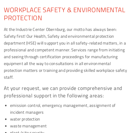
WORKPLACE SAFETY & ENVIRONMENTAL
PROTECTION
At the Industrie Center Obernburg, our motto has always been:
Safety first! Our Health, Safety and environmental protection
department (HSE) will support you in all safety-related matters, in a
professional and competent manner. Services range from initiating
and seeing through certification proceedings for manufacturing
equipment all the way to consultations in all environmental
protection matters or training and providing skilled workplace safety
staff.
At your request, we can provide comprehensive and
professional support in the following areas:
emission control, emergency management, assignment of
incident managers
water protection
waste management
plant /site security