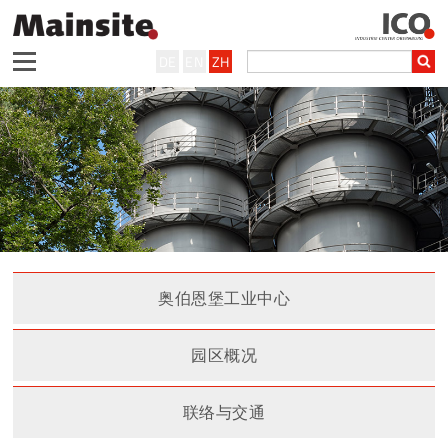
DE
EN
ZH
奥伯恩堡工业中心
园区概况
联络与交通