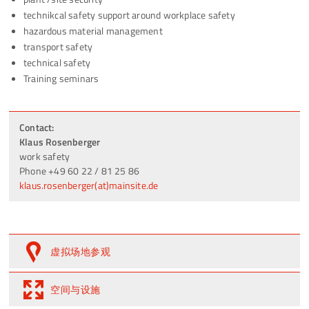
technikcal safety support around workplace safety
hazardous material management
transport safety
technical safety
Training seminars
Contact:
Klaus Rosenberger
work safety
Phone +49 60 22 / 81 25 86
klaus.rosenberger(at)mainsite.de
虚拟场地参观
空间与设施