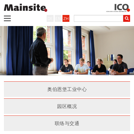
DE
EN
ZH
奥伯恩堡工业中心
园区概况
联络与交通