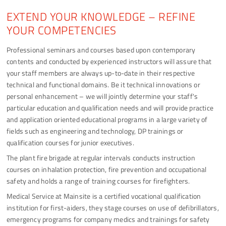
EXTEND YOUR KNOWLEDGE – REFINE
YOUR COMPETENCIES
Professional seminars and courses based upon contemporary
contents and conducted by experienced instructors will assure that
your staff members are always up-to-date in their respective
technical and functional domains. Be it technical innovations or
personal enhancement – we will jointly determine your staff's
particular education and qualification needs and will provide practice
and application oriented educational programs in a large variety of
fields such as engineering and technology, DP trainings or
qualification courses for junior executives.
The plant fire brigade at regular intervals conducts instruction
courses on inhalation protection, fire prevention and occupational
safety and holds a range of training courses for firefighters.
Medical Service at Mainsite is a certified vocational qualification
institution for first-aiders, they stage courses on use of defibrillators,
emergency programs for company medics and trainings for safety