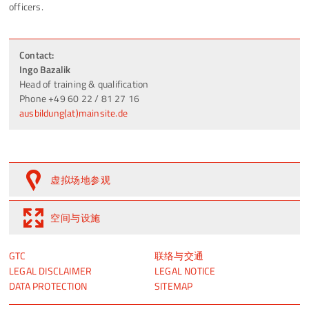
officers.
Contact:
Ingo Bazalik
Head of training & qualification
Phone +49 60 22 / 81 27 16
ausbildung(at)mainsite.de
虚拟场地参观
空间与设施
跳
跳
GTC
联络与交通
过
过
LEGAL DISCLAIMER
LEGAL NOTICE
引
引
DATA PROTECTION
SITEMAP
导
导